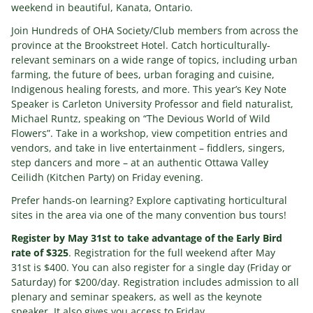
weekend in beautiful, Kanata, Ontario.
Join Hundreds of OHA Society/Club members from across the
province at the Brookstreet Hotel. Catch horticulturally-
relevant seminars on a wide range of topics, including urban
farming, the future of bees, urban foraging and cuisine,
Indigenous healing forests, and more. This year’s Key Note
Speaker is Carleton University Professor and field naturalist,
Michael Runtz, speaking on “The Devious World of Wild
Flowers”. Take in a workshop, view competition entries and
vendors, and take in live entertainment – fiddlers, singers,
step dancers and more – at an authentic Ottawa Valley
Ceilidh (Kitchen Party) on Friday evening.
Prefer hands-on learning? Explore captivating horticultural
sites in the area via one of the many convention bus tours!
Register by May 31st to take advantage of the Early Bird
rate of $325
. Registration for the full weekend after May
31st is $400. You can also register for a single day (Friday or
Saturday) for $200/day. Registration includes admission to all
plenary and seminar speakers, as well as the keynote
speaker. It also gives you access to Friday