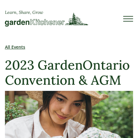
Learn, Share, Grow
All Events
2023 GardenOntario
Convention & AGM