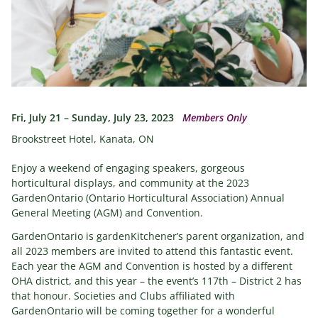
Fri, July 21 – Sunday, July 23, 2023
Members Only
Brookstreet Hotel, Kanata, ON
Enjoy a weekend of engaging speakers, gorgeous
horticultural displays, and community at the 2023
GardenOntario (Ontario Horticultural Association) Annual
General Meeting (AGM) and Convention.
GardenOntario is gardenKitchener’s parent organization, and
all 2023 members are invited to attend this fantastic event.
Each year the AGM and Convention is hosted by a different
OHA district, and this year – the event’s 117th – District 2 has
that honour. Societies and Clubs affiliated with
GardenOntario will be coming together for a wonderful