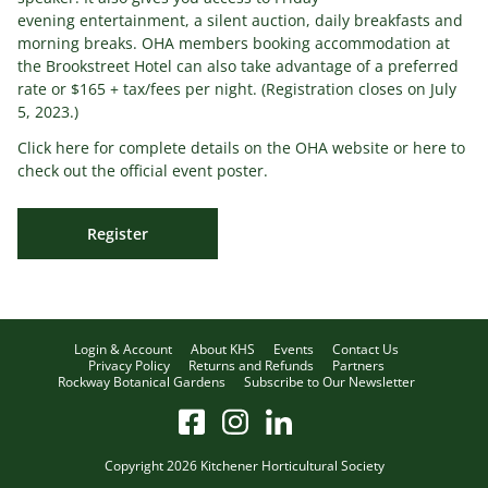
evening entertainment, a silent auction, daily breakfasts and
morning breaks. OHA members booking accommodation at
the Brookstreet Hotel can also take advantage of a preferred
rate or $165 + tax/fees per night. (Registration closes on July
5, 2023.)
Click here for complete details on the OHA website or here to
check out the official event poster.
Register
Login & Account
About KHS
Events
Contact Us
Privacy Policy
Returns and Refunds
Partners
Rockway Botanical Gardens
Subscribe to Our Newsletter
Copyright 2026 Kitchener Horticultural Society