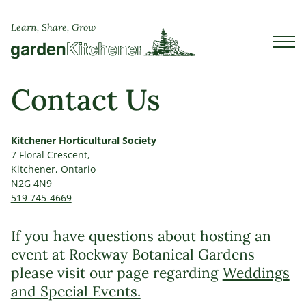
Learn, Share, Grow
Contact Us
Kitchener Horticultural Society
7 Floral Crescent,
Kitchener, Ontario
N2G 4N9
519 745-4669
If you have questions about hosting an
event at Rockway Botanical Gardens
please visit our page regarding
Weddings
and Special Events.