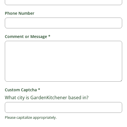
N
Phone Number
u
m
b
e
r
Comment or Message
*
*
o
r
Custom Captcha
*
What city is GardenKitchener based in?
Please capitalize appropriately.