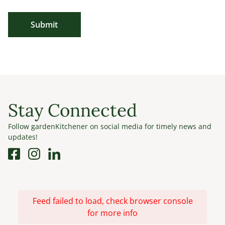
Submit
Stay Connected
Follow gardenKitchener on social media for timely news and
updates!
Feed failed to load, check browser console
for more info