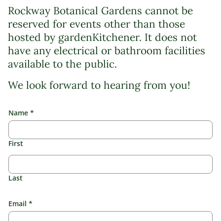
Rockway Botanical Gardens cannot be
reserved for events other than those
hosted by gardenKitchener. It does not
have any electrical or bathroom facilities
available to the public.
We look forward to hearing from you!
Name
*
First
Last
Email
*