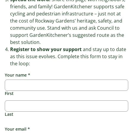
friends, and family! GardenKitchener supports safe
cycling and pedestrian infrastructure – just not at
the cost of Rockway Gardens’ heritage, safety, and
community use. Stand with us and ask Council to
support GardenKitchener’s suggested route as the
best solution.
Register to show your support
and stay up to date
as this issue evolves. Complete this form to stay in
the loop:
Your name
*
First
Last
Your email
*