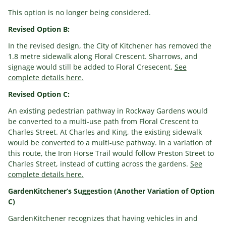
This option is no longer being considered.
Revised Option B:
In the revised design, the City of Kitchener has removed the
1.8 metre sidewalk along Floral Crescent. Sharrows, and
signage would still be added to Floral Cresecent.
See
complete details here.
Revised Option C:
An existing pedestrian pathway in Rockway Gardens would
be converted to a multi-use path from Floral Crescent to
Charles Street. At Charles and King, the existing sidewalk
would be converted to a multi-use pathway. In a variation of
this route, the Iron Horse Trail would follow Preston Street to
Charles Street, instead of cutting across the gardens.
See
complete details here.
GardenKitchener’s Suggestion (Another Variation of Option
C)
GardenKitchener recognizes that having vehicles in and