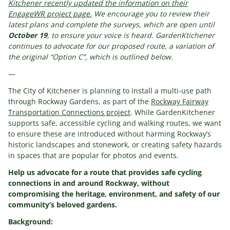
Kitchener recently updated the information on their
EngageWR project page.
We encourage you to review their
latest plans and complete the surveys, which are open until
October 19
, to ensure your voice is heard. GardenKtichener
continues to advocate for our proposed route, a variation of
the original “Option C”, which is outlined below.
—
The City of Kitchener is planning to install a multi-use path
through Rockway Gardens, as part of the
Rockway Fairway
Transportation Connections project
. While GardenKitchener
supports safe, accessible cycling and walking routes, we want
to ensure these are introduced without harming Rockway’s
historic landscapes and stonework, or creating safety hazards
in spaces that are popular for photos and events.
Help us advocate for a route that provides safe cycling
connections in and around Rockway, without
compromising the heritage, environment, and safety of our
community’s beloved gardens.
Background: