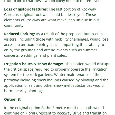
fruit to local charities – would likely need to be removed.
Loss of historic features:
The last portion of Rockway
Gardens’ original rock wall could be destroyed. These
elements of Rockway are what make it so unique in our
community.
Reduced Parking:
As a result of the proposed bump-outs,
visitors, including those with mobility challenges, would lose
access to on-road parking space, impacting their ability to
enjoy the grounds and attend events such as summer
concerts, weddings, and plant sales.
Irrigation issues & snow damage:
This option would disrupt
the critical space required to properly operate the irrigation
system for the rock gardens. Winter maintenance of the
pathway including snow mounds caused by plowing and the
application of salt and other snow melt substances would
harm nearby plantings.
Option B:
In the original option B, the 3-metre multi-use path would
continue on Floral Crescent to Rockway Drive and transition