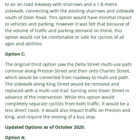
to an on-road bikeway with sharrows and a 1.8-metre
sidewalk, connecting with the existing sharrows and sidewalk
south of Doon Road. This option would have minimal impact
to vehicles and parking, however it was felt that because of
the volume of traffic and parking demand on Floral, this
option would not be comfortable or safe for cyclists of all
ages and abilities.
Option C:
The original third option saw the Delta Street multi-use path
continue along Preston Street and then onto Charles Street,
which would be converted from roadway to multi-use path.
The sidewalk along King Street would be removed and
replaced with a multi-use trail, turning onto Dixon Street in
advance of the intersection. While this option would
completely separate cyclists from both traffic, it would be a
less direct route. It would also impact traffic on Preston and
King, and require the moving of a bus stop.
Updated Options as of October 2025:
Option A: