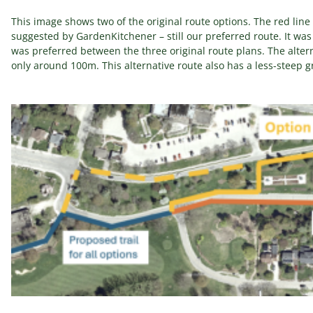
This image shows two of the original route options. The red line i
suggested by GardenKitchener – still our preferred route. It was 
was preferred between the three original route plans. The altern
only around 100m. This alternative route also has a less-steep gra