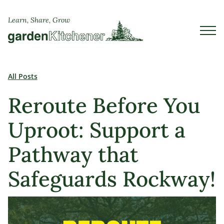
Learn, Share, Grow
All Posts
Reroute Before You
Uproot: Support a
Pathway that
Safeguards Rockway!