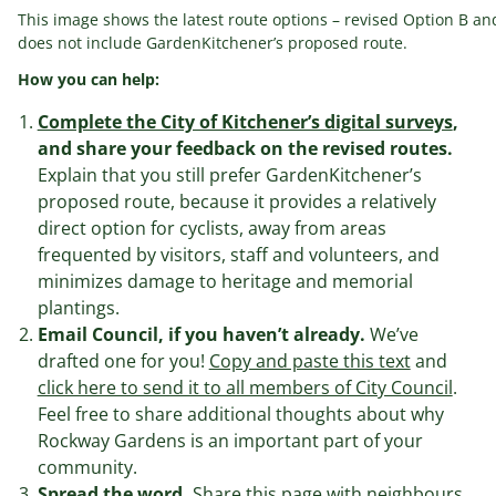
This image shows the latest route options – revised Option B and
does not include GardenKitchener’s proposed route.
How you can help:
Complete the City of Kitchener’s digital surveys
,
and share your feedback on the revised routes.
Explain that you still prefer GardenKitchener’s
proposed route, because it provides a relatively
direct option for cyclists, away from areas
frequented by visitors, staff and volunteers, and
minimizes damage to heritage and memorial
plantings.
Email Council, if you haven’t already.
We’ve
drafted one for you!
Copy and paste this text
and
click here to send it to all members of City Council
.
Feel free to share additional thoughts about why
Rockway Gardens is an important part of your
community.
Spread the word.
Share this page with neighbours,