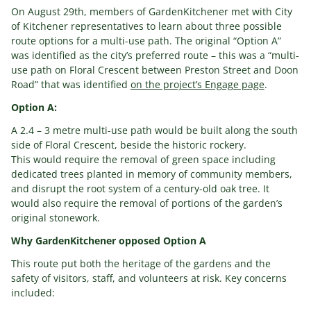
On August 29th, members of GardenKitchener met with City
of Kitchener representatives to learn about three possible
route options for a multi-use path. The original “Option A”
was identified as the city’s preferred route – this was a “multi-
use path on Floral Crescent between Preston Street and Doon
Road” that was identified
on the project’s Engage page
.
Option A:
A 2.4 – 3 metre multi-use path would be built along the south
side of Floral Crescent, beside the historic rockery.
This would require the removal of green space including
dedicated trees planted in memory of community members,
and disrupt the root system of a century-old oak tree. It
would also require the removal of portions of the garden’s
original stonework.
Why GardenKitchener opposed Option A
This route put both the heritage of the gardens and the
safety of visitors, staff, and volunteers at risk. Key concerns
included: