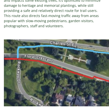
and impacts some existing trees, it’s optimized to minimize
damage to heritage and memorial plantings, while still
providing a safe and relatively direct route for trail users.
This route also directs fast-moving traffic away from areas
popular with slow-moving pedestrians, garden visitors,
photographers, staff and volunteers.