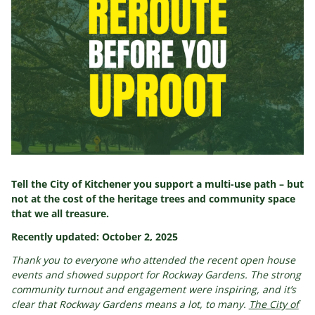
Tell the City of Kitchener you support a multi-use path – but
not at the cost of the heritage trees and community space
that we all treasure.
Recently updated: October 2, 2025
Thank you to everyone who attended the recent open house
events and showed support for Rockway Gardens. The strong
community turnout and engagement were inspiring, and it’s
clear that Rockway Gardens means a lot, to many.
The City of