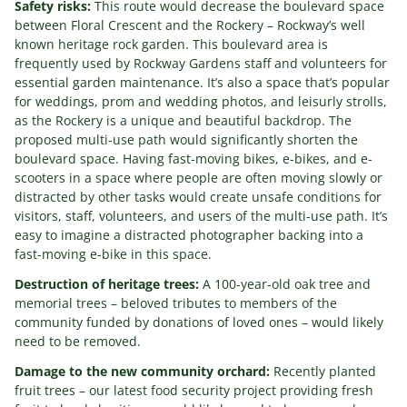
Safety risks:
This route would decrease the boulevard space
between Floral Crescent and the Rockery – Rockway’s well
known heritage rock garden. This boulevard area is
frequently used by Rockway Gardens staff and volunteers for
essential garden maintenance. It’s also a space that’s popular
for weddings, prom and wedding photos, and leisurly strolls,
as the Rockery is a unique and beautiful backdrop. The
proposed multi-use path would significantly shorten the
boulevard space. Having fast-moving bikes, e-bikes, and e-
scooters in a space where people are often moving slowly or
distracted by other tasks would create unsafe conditions for
visitors, staff, volunteers, and users of the multi-use path. It’s
easy to imagine a distracted photographer backing into a
fast-moving e-bike in this space.
Destruction of heritage trees:
A 100-year-old oak tree and
memorial trees – beloved tributes to members of the
community funded by donations of loved ones – would likely
need to be removed.
Damage to the new community orchard:
Recently planted
fruit trees – our latest food security project providing fresh