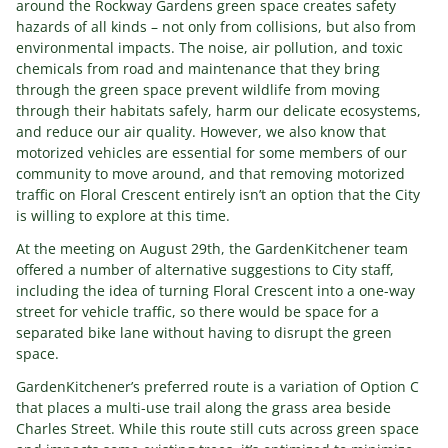
around the Rockway Gardens green space creates safety
hazards of all kinds – not only from collisions, but also from
environmental impacts. The noise, air pollution, and toxic
chemicals from road and maintenance that they bring
through the green space prevent wildlife from moving
through their habitats safely, harm our delicate ecosystems,
and reduce our air quality. However, we also know that
motorized vehicles are essential for some members of our
community to move around, and that removing motorized
traffic on Floral Crescent entirely isn’t an option that the City
is willing to explore at this time.
At the meeting on August 29th, the GardenKitchener team
offered a number of alternative suggestions to City staff,
including the idea of turning Floral Crescent into a one-way
street for vehicle traffic, so there would be space for a
separated bike lane without having to disrupt the green
space.
GardenKitchener’s preferred route is a variation of Option C
that places a multi-use trail along the grass area beside
Charles Street. While this route still cuts across green space