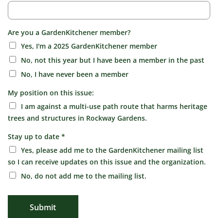
Are you a GardenKitchener member?
Yes, I'm a 2025 GardenKitchener member
No, not this year but I have been a member in the past
No, I have never been a member
My position on this issue:
I am against a multi-use path route that harms heritage
trees and structures in Rockway Gardens.
Stay up to date
*
Yes, please add me to the GardenKitchener mailing list
so I can receive updates on this issue and the organization.
No, do not add me to the mailing list.
Submit