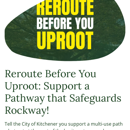
Reroute Before You
Uproot: Support a
Pathway that Safeguards
Rockway!
Tell the City of Kitchener you support a multi-use path