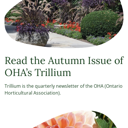
Read the Autumn Issue of
OHA’s Trillium
Trillium is the quarterly newsletter of the OHA (Ontario
Horticultural Association).