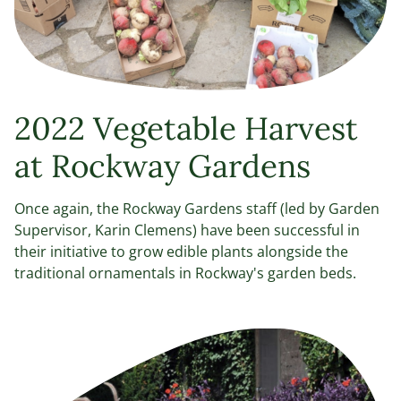
2022 Vegetable Harvest
at Rockway Gardens
Once again, the Rockway Gardens staff (led by Garden
Supervisor, Karin Clemens) have been successful in
their initiative to grow edible plants alongside the
traditional ornamentals in Rockway's garden beds.