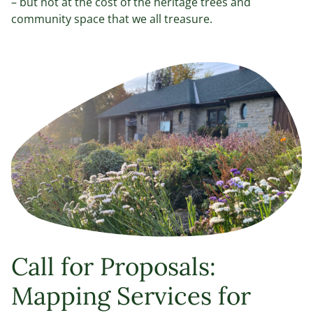
– but not at the cost of the heritage trees and
community space that we all treasure.
Call for Proposals:
Mapping Services for