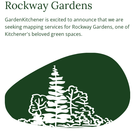
Rockway Gardens
GardenKitchener is excited to announce that we are
seeking mapping services for Rockway Gardens, one of
Kitchener's beloved green spaces.