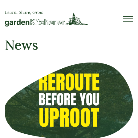
Learn, Share, Grow
News