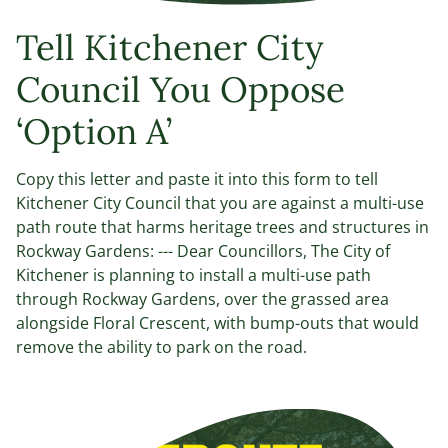
Tell Kitchener City
Council You Oppose
‘Option A’
Copy this letter and paste it into this form to tell
Kitchener City Council that you are against a multi-use
path route that harms heritage trees and structures in
Rockway Gardens: --- Dear Councillors, The City of
Kitchener is planning to install a multi-use path
through Rockway Gardens, over the grassed area
alongside Floral Crescent, with bump-outs that would
remove the ability to park on the road.