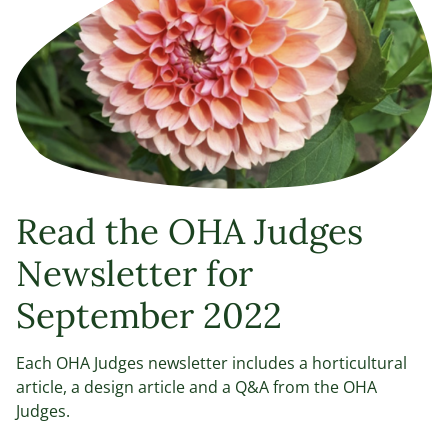
Read the OHA Judges
Newsletter for
September 2022
Each OHA Judges newsletter includes a horticultural
article, a design article and a Q&A from the OHA
Judges.