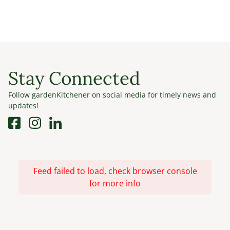
Stay Connected
Follow gardenKitchener on social media for timely news and
updates!
Feed failed to load, check browser console
for more info