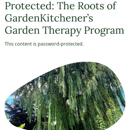
Protected: The Roots of
GardenKitchener’s
Garden Therapy Program
This content is password-protected.