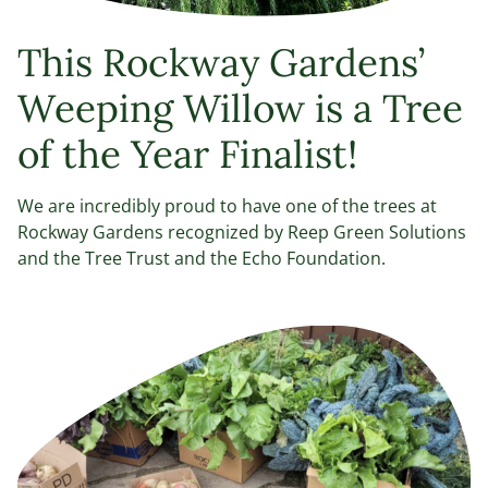
This Rockway Gardens’
Weeping Willow is a Tree
of the Year Finalist!
We are incredibly proud to have one of the trees at
Rockway Gardens recognized by Reep Green Solutions
and the Tree Trust and the Echo Foundation.