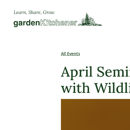
Learn, Share, Grow
All Events
April Semi
with Wildl