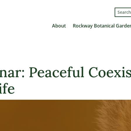
Search
for:
About
Rockway Botanical Garde
nar: Peaceful Coexi
ife