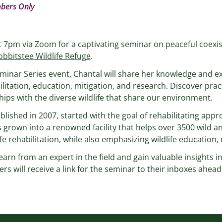
bers Only
t 7pm via Zoom for a captivating seminar on peaceful coexis
bbitstee Wildlife Refuge
.
minar Series event, Chantal will share her knowledge and e
ilitation, education, mitigation, and research. Discover pract
ips with the diverse wildlife that share our environment.
blished in 2007, started with the goal of rehabilitating app
 grown into a renowned facility that helps over 3500 wild an
e rehabilitation, while also emphasizing wildlife education,
earn from an expert in the field and gain valuable insights i
rs will receive a link for the seminar to their inboxes ahead 