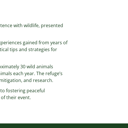
tence with wildlife, presented
xperiences gained from years of
ical tips and strategies for
roximately 30 wild animals
imals each year. The refuge’s
 mitigation, and research.
nto fostering peaceful
of their event.