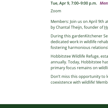
Tue, Apr 9, 7:00–9:00 p.m.
Mem
Zoom
Members: Join us on April 9th a
by Chantal Theijn, founder of
Ho
During this gardenKitchener Se
dedicated work in wildlife rehab
fostering harmonious relationsh
Hobbitstee Wildlife Refuge, esta
annually. Today, Hobbitstee has
primary focus remains on wildlif
Don’t miss this opportunity to l
coexistence with wildlife! Membe