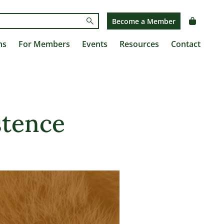
Submit
Become a Member
ns
For Members
Events
Resources
Contact
stence