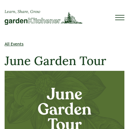
Learn, Share, Grow
All Events
June Garden Tour