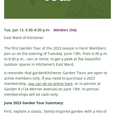
Tue, Jun 13, 6:30–8:30 p.m.
Members Only
East Ward of Kitchener
The first Garden Tour of the 2023 season is here! Members:
Join us on the evening of Tuesday, June 13th, from 6:30 p.m.
to 8:30 p.m., rain or shine, to get a peek at five beautiful
outdoor spaces in Kitchener’s East Ward.
A reminder that gardenKitchener Garden Tours are open to
active members only. If you need to purchase a 2023
membership,
you can do so online here
, or in-person at
Garden A (134 Merner Avenue) on June 13th. In-person
memberships will be cash-only.
June 2023 Garden Tour Summary:
First, explore a classic, family-inspired garden with a mix of