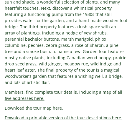
sun and shade, a wonderful selection of plants, and many
heartfelt touches. Next, discover a whimsical property
featuring a functioning pump from the 1930s that still
provides water for the garden, and a hand-made wooden foot
bridge. The third property features a lush space with an
array of plantings, including a hedge of yew shrubs,
perennial bachelor buttons, marsh marigold, phlox
columbine, peonies, zebra grass, a rose of Sharon, a pine
tree and a smoke bush, to name a few. Garden four features
mostly native plants, including Canadian wood poppy, prairie
drop seed grass, wild ginger, meadow rue, wild indigo and
heart leaf aster. The final property of the tour is a magical
woodworker’s garden that features a wishing well, a bridge,
and lots of artistic flair.
Members, find complete tour details, including a map of all
five addresses here.
Download the tour map here.
Download a printable version of the tour descriptions here.