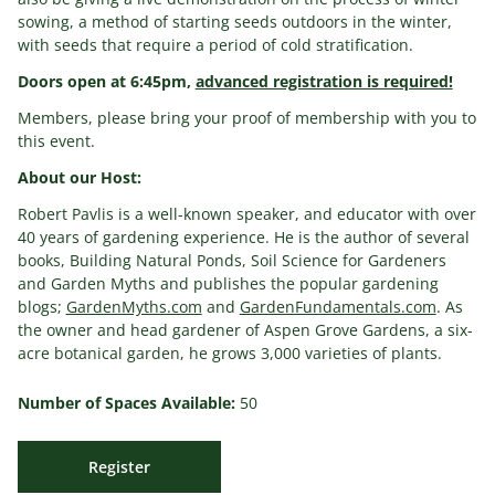
sowing, a method of starting seeds outdoors in the winter,
with seeds that require a period of cold stratification.
Doors open at 6:45pm,
advanced registration is required!
Members, please bring your proof of membership with you to
this event.
About our Host:
Robert Pavlis is a well-known speaker, and educator with over
40 years of gardening experience. He is the author of several
books, Building Natural Ponds, Soil Science for Gardeners
and Garden Myths and publishes the popular gardening
blogs;
GardenMyths.com
and
GardenFundamentals.com
. As
the owner and head gardener of Aspen Grove Gardens, a six-
acre botanical garden, he grows 3,000 varieties of plants.
Number of Spaces Available:
50
Register