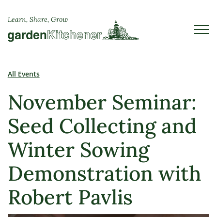
Learn, Share, Grow
All Events
November Seminar:
Seed Collecting and
Winter Sowing
Demonstration with
Robert Pavlis