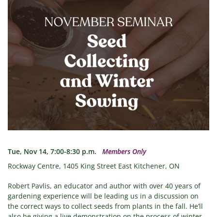
Tue, Nov 14, 7:00-8:30 p.m.
Members Only
Rockway Centre, 1405 King Street East Kitchener, ON
Robert Pavlis, an educator and author with over 40 years of
gardening experience will be leading us in a discussion on
the correct ways to collect seeds from plants in the fall. He’ll
also be giving a live demonstration on the process of winter