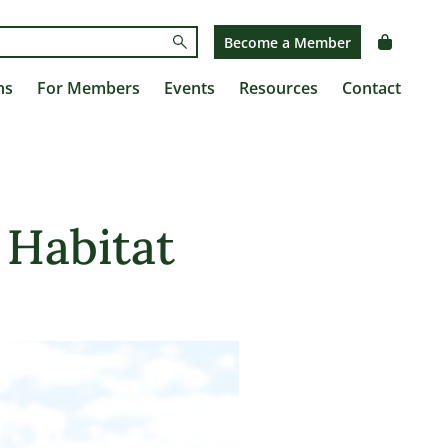
Submit
Become a Member
ns
For Members
Events
Resources
Contact
 Habitat