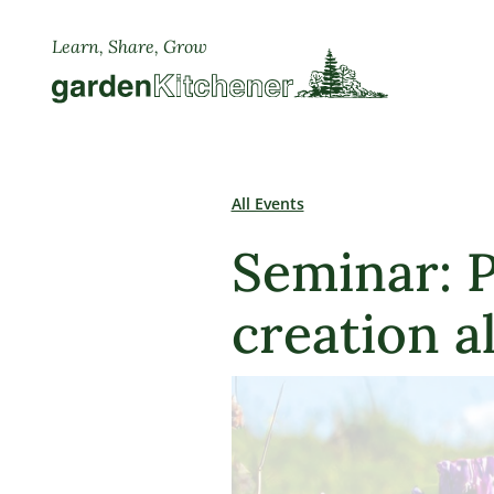
Learn, Share, Grow
All Events
Seminar: P
creation a