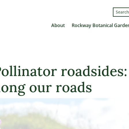
Search
for:
About
Rockway Botanical Garde
ollinator roadsides:
long our roads