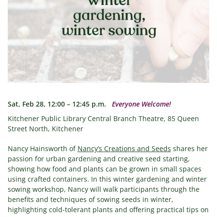
Sat, Feb 28, 12:00 – 12:45 p.m.
Everyone Welcome!
Kitchener Public Library Central Branch Theatre, 85 Queen
Street North, Kitchener
Nancy Hainsworth of
Nancy’s Creations and Seeds
shares her
passion for urban gardening and creative seed starting,
showing how food and plants can be grown in small spaces
using crafted containers. In this winter gardening and winter
sowing workshop, Nancy will walk participants through the
benefits and techniques of sowing seeds in winter,
highlighting cold-tolerant plants and offering practical tips on