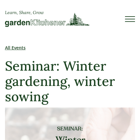
Learn, Share, Grow
All Events
Seminar: Winter
gardening, winter
sowing