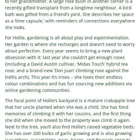
to her grandmother. A large rose bush in another corner is a
recently gifted transplant from a longtime neighbour. A bird
bath was gifted from a friend’s yard. She describes her space
as a ‘time capsule,’ with reminders of connections everywhere
she looks.
For Hollie, gardening is all about play and experimentation.
Her garden is where she recharges and doesn’t need to worry
about perfection. Every year seems to bring a new plant
obsession with it: last year she couldn’t get enough roses
(including a David Austin cultivar, ‘Midas Touch’ hybrid tea
rose, and a brand-new ‘Don Juan’ climbing rose against the
trellis arch). This year it’s irises – she loves their endless
colour combinations and has fun sourcing new additions via
online gardening communities.
The focal point of Hollie’s backyard is a mature crabapple tree
that her uncle planted when she was a child. She has fond
memories of climbing it with her cousins, and the first thing
she did when she moved to the property was climb it again.
Next to the tree, you’ll also find Hollie’s raised vegetable beds.
She has over 200 bulbs of garlic growing and is also growing
cucumbers, cucamelons, peas, beans, and Brussels sprouts.