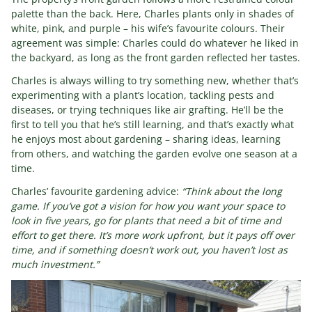
palette than the back. Here, Charles plants only in shades of
white, pink, and purple – his wife’s favourite colours. Their
agreement was simple: Charles could do whatever he liked in
the backyard, as long as the front garden reflected her tastes.
Charles is always willing to try something new, whether that’s
experimenting with a plant’s location, tackling pests and
diseases, or trying techniques like air grafting. He’ll be the
first to tell you that he’s still learning, and that’s exactly what
he enjoys most about gardening – sharing ideas, learning
from others, and watching the garden evolve one season at a
time.
Charles’ favourite gardening advice:
“Think about the long
game. If you’ve got a vision for how you want your space to
look in five years, go for plants that need a bit of time and
effort to get there. It’s more work upfront, but it pays off over
time, and if something doesn’t work out, you haven’t lost as
much investment.”