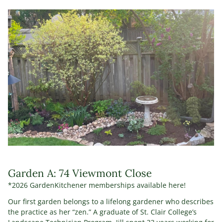
Garden A: 74 Viewmont Close
*2026 GardenKitchener memberships available here!
Our first garden belongs to a lifelong gardener who describes
the practice as her “zen.” A graduate of St. Clair College’s