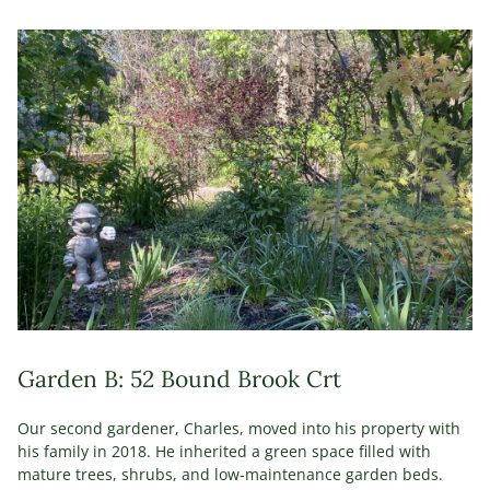
Garden B: 52 Bound Brook Crt
Our second gardener, Charles, moved into his property with
his family in 2018. He inherited a green space filled with
mature trees, shrubs, and low-maintenance garden beds.