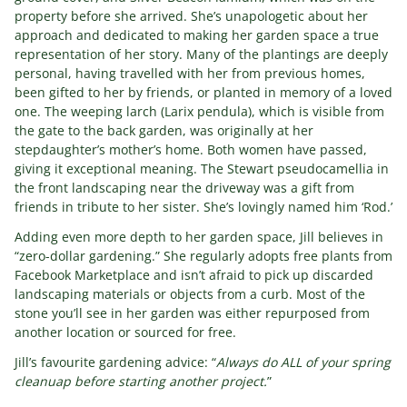
property before she arrived. She’s unapologetic about her
approach and dedicated to making her garden space a true
representation of her story. Many of the plantings are deeply
personal, having travelled with her from previous homes,
been gifted to her by friends, or planted in memory of a loved
one. The weeping larch (Larix pendula), which is visible from
the gate to the back garden, was originally at her
stepdaughter’s mother’s home. Both women have passed,
giving it exceptional meaning. The Stewart pseudocamellia in
the front landscaping near the driveway was a gift from
friends in tribute to her sister. She’s lovingly named him ‘Rod.’
Adding even more depth to her garden space, Jill believes in
“zero-dollar gardening.” She regularly adopts free plants from
Facebook Marketplace and isn’t afraid to pick up discarded
landscaping materials or objects from a curb. Most of the
stone you’ll see in her garden was either repurposed from
another location or sourced for free.
Jill’s favourite gardening advice: “
Always do ALL of your spring
cleanuap before starting another project.
”