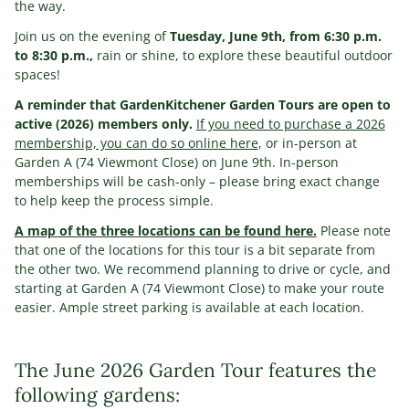
the way.
Join us on the evening of
Tuesday, June 9th, from 6:30 p.m.
to 8:30 p.m.,
rain or shine, to explore these beautiful outdoor
spaces!
A reminder that GardenKitchener Garden Tours are open to
active (2026) members only.
If you need to purchase a 2026
membership, you can do so online here
, or in-person at
Garden A (74 Viewmont Close) on June 9th. In-person
memberships will be cash-only – please bring exact change
to help keep the process simple.
A map of the three locations can be found here.
Please note
that one of the locations for this tour is a bit separate from
the other two. We recommend planning to drive or cycle, and
starting at Garden A (74 Viewmont Close) to make your route
easier. Ample street parking is available at each location.
The June 2026 Garden Tour features the
following gardens: