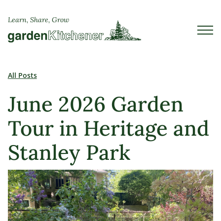
Learn, Share, Grow
All Posts
June 2026 Garden
Tour in Heritage and
Stanley Park