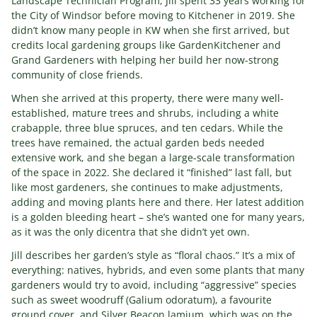
Landscape Technician Program, Jill spent 33 years working for
the City of Windsor before moving to Kitchener in 2019. She
didn’t know many people in KW when she first arrived, but
credits local gardening groups like GardenKitchener and
Grand Gardeners with helping her build her now-strong
community of close friends.
When she arrived at this property, there were many well-
established, mature trees and shrubs, including a white
crabapple, three blue spruces, and ten cedars. While the
trees have remained, the actual garden beds needed
extensive work, and she began a large-scale transformation
of the space in 2022. She declared it “finished” last fall, but
like most gardeners, she continues to make adjustments,
adding and moving plants here and there. Her latest addition
is a golden bleeding heart – she’s wanted one for many years,
as it was the only dicentra that she didn’t yet own.
Jill describes her garden’s style as “floral chaos.” It’s a mix of
everything: natives, hybrids, and even some plants that many
gardeners would try to avoid, including “aggressive” species
such as sweet woodruff (Galium odoratum), a favourite
ground cover, and Silver Beacon lamium, which was on the