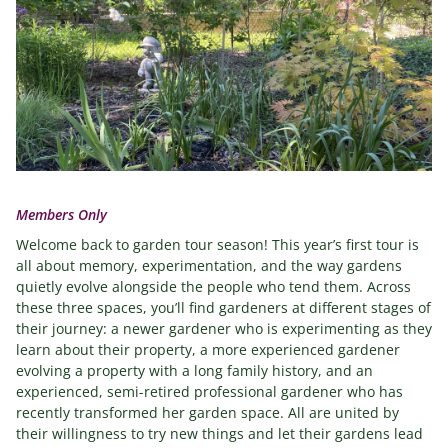
Members Only
Welcome back to garden tour season! This year’s first tour is
all about memory, experimentation, and the way gardens
quietly evolve alongside the people who tend them. Across
these three spaces, you’ll find gardeners at different stages of
their journey: a newer gardener who is experimenting as they
learn about their property, a more experienced gardener
evolving a property with a long family history, and an
experienced, semi-retired professional gardener who has
recently transformed her garden space. All are united by
their willingness to try new things and let their gardens lead