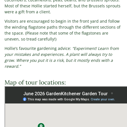
Most of these Hollie started herself, but the Brussels sprouts
were a gift from a client.
Visitors are encouraged to begin in the front yard and follow
the winding flagstone paths through the different sections of
the space. (Please note that some of the flagstones are
uneven, so tread carefully!)
Hollie’s favourite gardening advice:
“Experiment! Learn from
your mistakes and experiences. A plant will always try to
grow. Where you put it is a risk, but it mostly ends with a
reward.”
Map of tour locations: