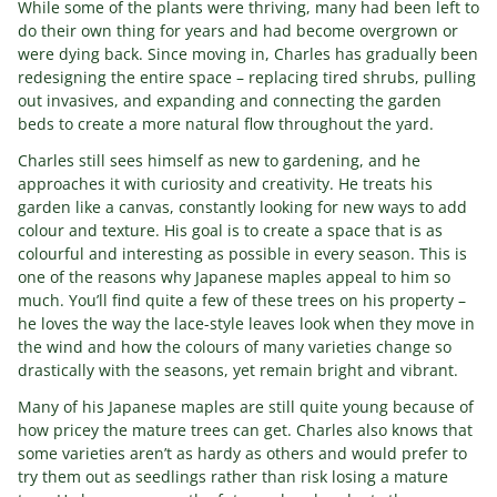
While some of the plants were thriving, many had been left to
do their own thing for years and had become overgrown or
were dying back. Since moving in, Charles has gradually been
redesigning the entire space – replacing tired shrubs, pulling
out invasives, and expanding and connecting the garden
beds to create a more natural flow throughout the yard.
Charles still sees himself as new to gardening, and he
approaches it with curiosity and creativity. He treats his
garden like a canvas, constantly looking for new ways to add
colour and texture. His goal is to create a space that is as
colourful and interesting as possible in every season. This is
one of the reasons why Japanese maples appeal to him so
much. You’ll find quite a few of these trees on his property –
he loves the way the lace-style leaves look when they move in
the wind and how the colours of many varieties change so
drastically with the seasons, yet remain bright and vibrant.
Many of his Japanese maples are still quite young because of
how pricey the mature trees can get. Charles also knows that
some varieties aren’t as hardy as others and would prefer to
try them out as seedlings rather than risk losing a mature