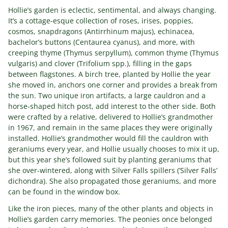
Hollie’s garden is eclectic, sentimental, and always changing.
It’s a cottage-esque collection of roses, irises, poppies,
cosmos, snapdragons (Antirrhinum majus), echinacea,
bachelor’s buttons (Centaurea cyanus), and more, with
creeping thyme (Thymus serpyllum), common thyme (Thymus
vulgaris) and clover (Trifolium spp.), filling in the gaps
between flagstones. A birch tree, planted by Hollie the year
she moved in, anchors one corner and provides a break from
the sun. Two unique iron artifacts, a large cauldron and a
horse-shaped hitch post, add interest to the other side. Both
were crafted by a relative, delivered to Hollie’s grandmother
in 1967, and remain in the same places they were originally
installed. Hollie’s grandmother would fill the cauldron with
geraniums every year, and Hollie usually chooses to mix it up,
but this year she’s followed suit by planting geraniums that
she over-wintered, along with Silver Falls spillers (‘Silver Falls’
dichondra). She also propagated those geraniums, and more
can be found in the window box.
Like the iron pieces, many of the other plants and objects in
Hollie’s garden carry memories. The peonies once belonged