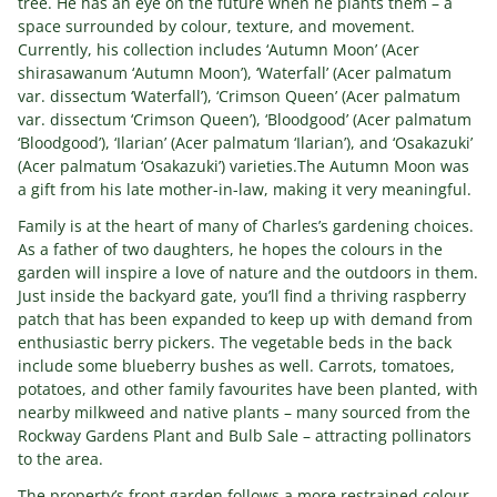
tree. He has an eye on the future when he plants them – a
space surrounded by colour, texture, and movement.
Currently, his collection includes ‘Autumn Moon’ (Acer
shirasawanum ‘Autumn Moon’), ‘Waterfall’ (Acer palmatum
var. dissectum ‘Waterfall’), ‘Crimson Queen’ (Acer palmatum
var. dissectum ‘Crimson Queen’), ‘Bloodgood’ (Acer palmatum
‘Bloodgood’), ‘Ilarian’ (Acer palmatum ‘Ilarian’), and ‘Osakazuki’
(Acer palmatum ‘Osakazuki’) varieties.The Autumn Moon was
a gift from his late mother-in-law, making it very meaningful.
Family is at the heart of many of Charles’s gardening choices.
As a father of two daughters, he hopes the colours in the
garden will inspire a love of nature and the outdoors in them.
Just inside the backyard gate, you’ll find a thriving raspberry
patch that has been expanded to keep up with demand from
enthusiastic berry pickers. The vegetable beds in the back
include some blueberry bushes as well. Carrots, tomatoes,
potatoes, and other family favourites have been planted, with
nearby milkweed and native plants – many sourced from the
Rockway Gardens Plant and Bulb Sale – attracting pollinators
to the area.
The property’s front garden follows a more restrained colour