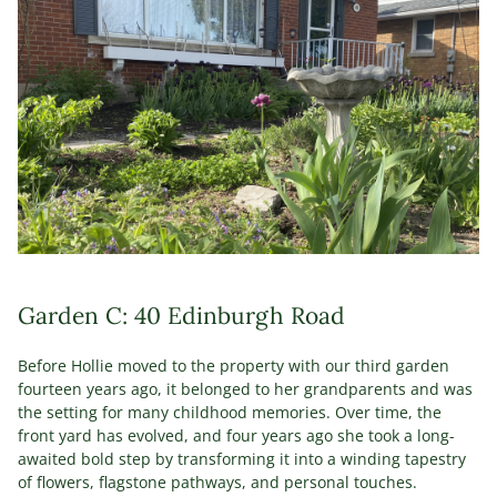
Garden C: 40 Edinburgh Road
Before Hollie moved to the property with our third garden
fourteen years ago, it belonged to her grandparents and was
the setting for many childhood memories. Over time, the
front yard has evolved, and four years ago she took a long-
awaited bold step by transforming it into a winding tapestry
of flowers, flagstone pathways, and personal touches.