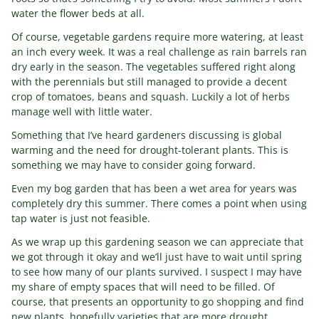
water the flower beds at all.
Of course, vegetable gardens require more watering, at least
an inch every week. It was a real challenge as rain barrels ran
dry early in the season. The vegetables suffered right along
with the perennials but still managed to provide a decent
crop of tomatoes, beans and squash. Luckily a lot of herbs
manage well with little water.
Something that I’ve heard gardeners discussing is global
warming and the need for drought-tolerant plants. This is
something we may have to consider going forward.
Even my bog garden that has been a wet area for years was
completely dry this summer. There comes a point when using
tap water is just not feasible.
As we wrap up this gardening season we can appreciate that
we got through it okay and we’ll just have to wait until spring
to see how many of our plants survived. I suspect I may have
my share of empty spaces that will need to be filled. Of
course, that presents an opportunity to go shopping and find
new plants, hopefully varieties that are more drought