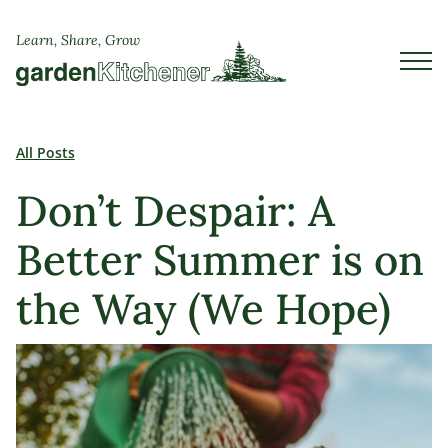
Learn, Share, Grow
All Posts
Don’t Despair: A
Better Summer is on
the Way (We Hope)