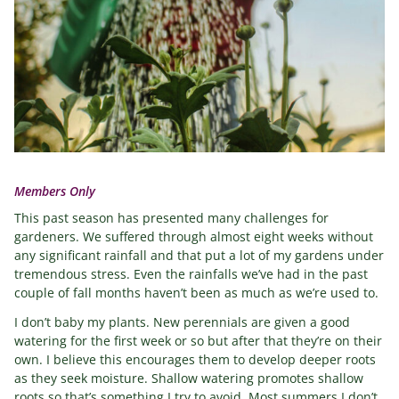
Members Only
This past season has presented many challenges for
gardeners. We suffered through almost eight weeks without
any significant rainfall and that put a lot of my gardens under
tremendous stress. Even the rainfalls we’ve had in the past
couple of fall months haven’t been as much as we’re used to.
I don’t baby my plants. New perennials are given a good
watering for the first week or so but after that they’re on their
own. I believe this encourages them to develop deeper roots
as they seek moisture. Shallow watering promotes shallow
roots so that’s something I try to avoid. Most summers I don’t