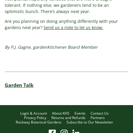
tolerant. If nothing else, we gardeners tend to be an
optimistic bunch. There’s always next year.
Are you planning on doing anything differently with your
gardens next year?
Send us a note to let us know.
By P.J. Gagne, gardenKitchener Board Member
Garden Talk
Login & Account
About KHS
Events
Contact Us
Privacy Policy
Returns and Refunds
Partners
Rockway Botanical Gardens
Subscribe to Our Newsletter