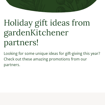
Holiday gift ideas from
gardenKitchener
partners!
Looking for some unique ideas for gift-giving this year?
Check out these amazing promotions from our
partners.