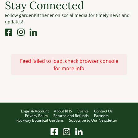
Stay Connected
Follow gardenKitchener on social media for timely news and
updates!
Feed failed to load, check browser console
for more info
Login & Account
About KHS
Events
Contact Us
Privacy Policy
Returns and Refunds
Partners
Rockway Botanical Gardens
Subscribe to Our Newsletter