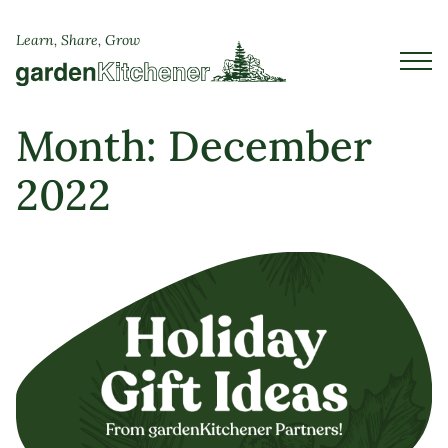
Learn, Share, Grow
Month:
December
2022